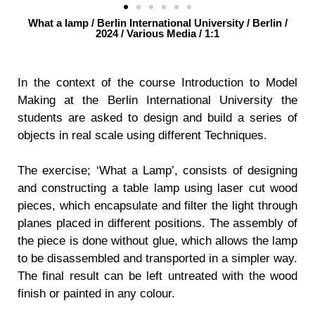
What a lamp / Berlin International University / Berlin /
2024 / Various Media / 1:1
In the context of the course Introduction to Model
Making at the Berlin International University the
students are asked to design and build a series of
objects in real scale using different Techniques.
The exercise; ‘What a Lamp’, consists of designing
and constructing a table lamp using laser cut wood
pieces, which encapsulate and filter the light through
planes placed in different positions. The assembly of
the piece is done without glue, which allows the lamp
to be disassembled and transported in a simpler way.
The final result can be left untreated with the wood
finish or painted in any colour.