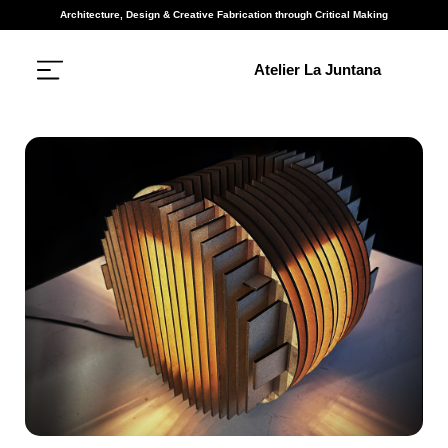
Architecture, Design & Creative Fabrication through Critical Making
Atelier La Juntana