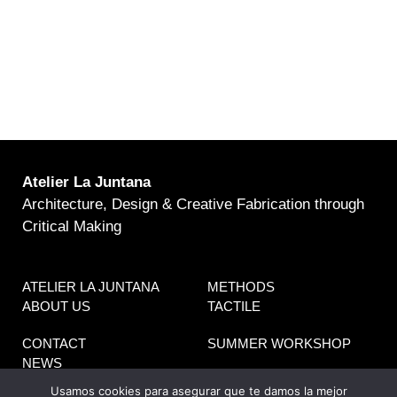
Atelier La Juntana
Architecture, Design & Creative Fabrication through
Critical Making
ATELIER LA JUNTANA
METHODS
ABOUT US
TACTILE
CONTACT
SUMMER WORKSHOP
NEWS
Usamos cookies para asegurar que te damos la mejor