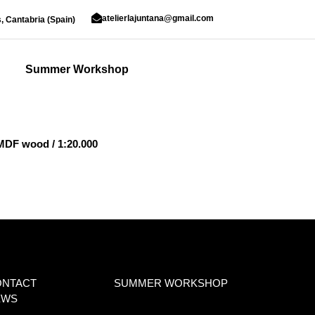
atelierlajuntana@gmail.com
, Cantabria (Spain)
Summer Workshop
 MDF wood / 1:20.000
ONTACT
SUMMER WORKSHOP
EWS