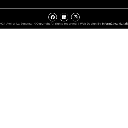
024 Atelier La Juntana | ©Copyright All rights reserved. | Web Design By
Informática Maliañ