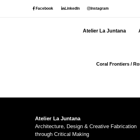
Facebook
LinkedIn
Instagram
Atelier La Juntana
Coral Frontiers / R
Atelier La Juntana
Architecture, Design & Creative Fabrication
through Critical Making