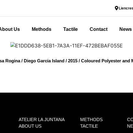
Liencres
About Us
Methods
Tactile
Contact
News
osa Rogina / Diego Garcia Island / 2015 / Coloured Polyester and
ATELIER LA JUNTANA
METHODS
C
ABOUT US
TACTILE
N