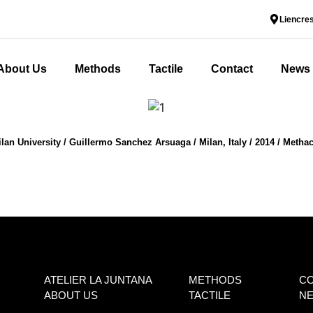
Liencres
About Us
Methods
Tactile
Contact
News
an University / Guillermo Sanchez Arsuaga / Milan, Italy / 2014 / Methac
ATELIER LA JUNTANA
METHODS
C
ABOUT US
TACTILE
N