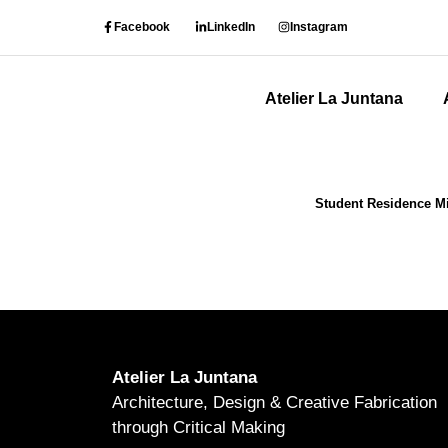
Facebook
LinkedIn
Instagram
Atelier La Juntana
Student Residence Mil
Atelier La Juntana
Architecture, Design & Creative Fabrication
through Critical Making