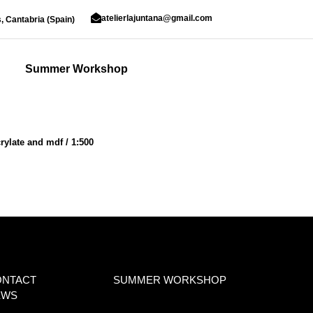
atelierlajuntana@gmail.com
, Cantabria (Spain)
Summer Workshop
rylate and mdf / 1:500
ONTACT
SUMMER WORKSHOP
EWS