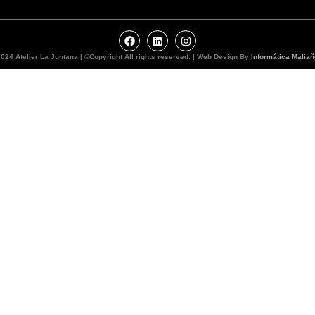
024 Atelier La Juntana | ©Copyright All rights reserved. | Web Design By
Informática Maliañ