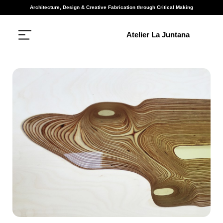
Architecture, Design & Creative Fabrication through Critical Making
Atelier La Juntana