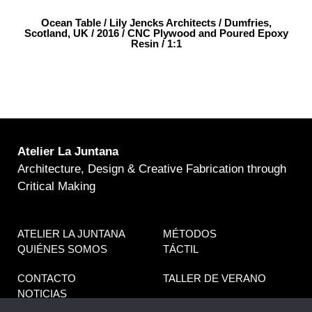
Ocean Table / Lily Jencks Architects / Dumfries,
Scotland, UK / 2016 / CNC Plywood and Poured Epoxy
Resin / 1:1
Atelier La Juntana
Architecture, Design & Creative Fabrication through
Critical Making
ATELIER LA JUNTANA
MÉTODOS
QUIÉNES SOMOS
TÁCTIL
CONTACTO
TALLER DE VERANO
NOTICIAS